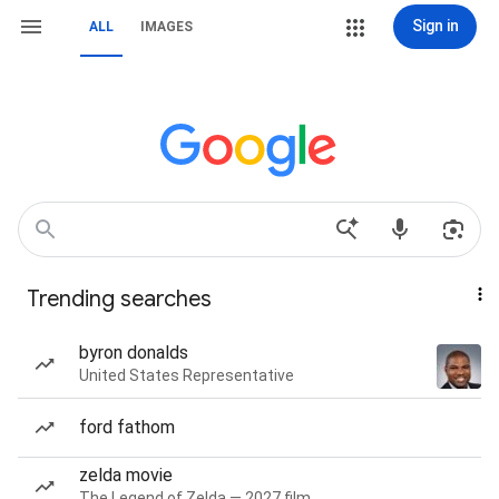
Sign in
ALL
IMAGES
Trending searches
byron donalds
United States Representative
ford fathom
zelda movie
The Legend of Zelda — 2027 film