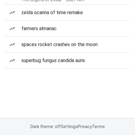
zelda ocarina of time remake
farmers almanac
spacex rocket crashes on the moon
superbug fungus candida auris
Dark theme: off
Settings
Privacy
Terms