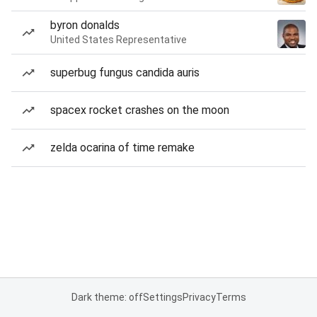
byron donalds
United States Representative
superbug fungus candida auris
spacex rocket crashes on the moon
zelda ocarina of time remake
Dark theme: off
Settings
Privacy
Terms