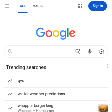
Sign in
ALL
IMAGES
Trending searches
qvc
winter weather predictions
whopper burger king
Whopper — Hamburger