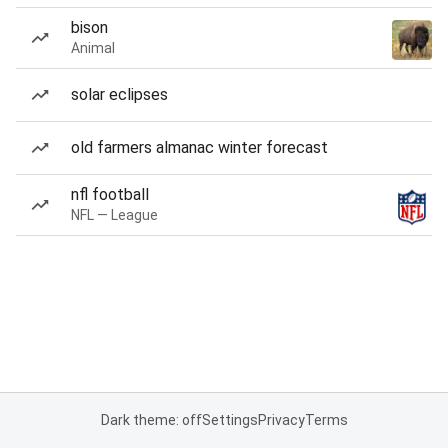
bison
Animal
solar eclipses
old farmers almanac winter forecast
nfl football
NFL — League
Dark theme: off
Settings
Privacy
Terms