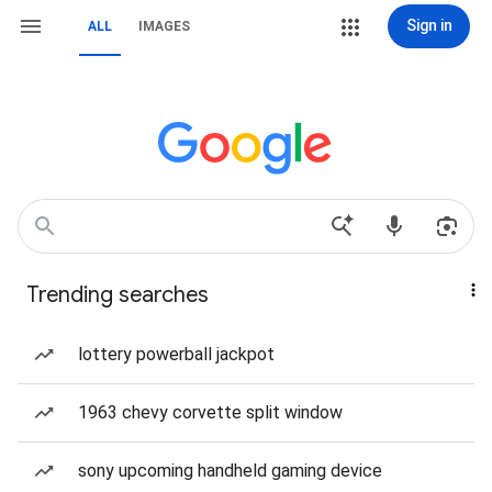
Sign in
ALL
IMAGES
Trending searches
lottery powerball jackpot
1963 chevy corvette split window
sony upcoming handheld gaming device